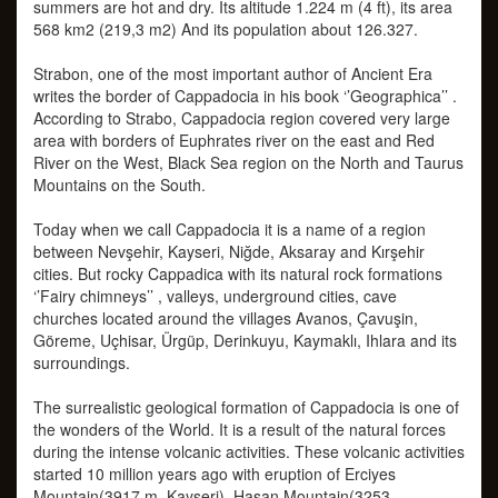
summers are hot and dry. Its altitude 1.224 m (4 ft), its area
568 km2 (219,3 m2) And its population about 126.327.
Strabon, one of the most important author of Ancient Era
writes the border of Cappadocia in his book ‘’Geographica’’ .
According to Strabo, Cappadocia region covered very large
area with borders of Euphrates river on the east and Red
River on the West, Black Sea region on the North and Taurus
Mountains on the South.
Today when we call Cappadocia it is a name of a region
between Nevşehir, Kayseri, Niğde, Aksaray and Kırşehir
cities. But rocky Cappadica with its natural rock formations
‘’Fairy chimneys’’ , valleys, underground cities, cave
churches located around the villages Avanos, Çavuşin,
Göreme, Uçhisar, Ürgüp, Derinkuyu, Kaymaklı, Ihlara and its
surroundings.
The surrealistic geological formation of Cappadocia is one of
the wonders of the World. It is a result of the natural forces
during the intense volcanic activities. These volcanic activities
started 10 million years ago with eruption of Erciyes
Mountain(3917 m. Kayseri), Hasan Mountain(3253