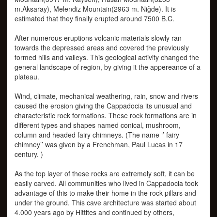
m.Aksaray), Melendiz Mountain(2963 m. Niğde). It is
estimated that they finally erupted around 7500 B.C.
After numerous eruptions volcanic materials slowly ran
towards the depressed areas and covered the previously
formed hills and valleys. This geological activity changed the
general landscape of region, by giving it the appereance of a
plateau.
Wind, climate, mechanical weathering, rain, snow and rivers
caused the erosion giving the Cappadocia its unusual and
characteristic rock formations. These rock formations are in
different types and shapes named conical, mushroom,
column and headed fairy chimneys. (The name ‘’ fairy
chimney’’ was given by a Frenchman, Paul Lucas in 17
century. )
As the top layer of these rocks are extremely soft, it can be
easily carved. All communities who lived in Cappadocia took
advantage of this to make their home in the rock pillars and
under the ground. This cave architecture was started about
4.000 years ago by Hittites and continued by others,