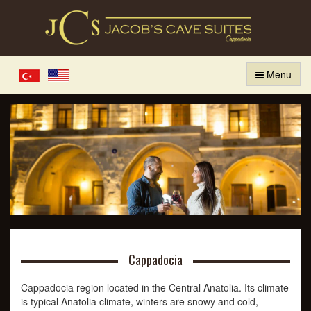
Menu
Türkçe
English
Cappadocia
Cappadocia region located in the Central Anatolia. Its climate
is typical Anatolia climate, winters are snowy and cold,