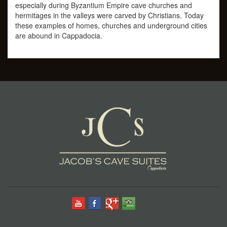
especially during Byzantium Empire cave churches and
hermitages in the valleys were carved by Christians. Today
these examples of homes, churches and underground cities
are abound in Cappadocia.