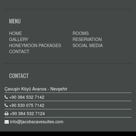
MENU
HOME
ROOMS
GALLERY
RESERVATION
HONEYMOON PACKAGES
SOCIAL MEDIA
CONTACT
CONTACT
Çavuşin Köyü Avanos - Nevşehir
+90 384 532 7142
+90 530 075 7142
+90 384 532 7124
info@jacobscavesuites.com