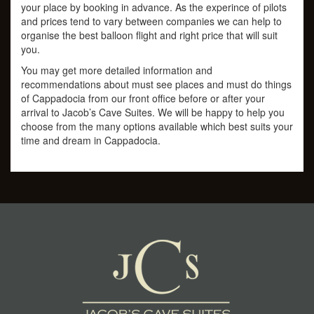
your place by booking in advance. As the experince of pilots
and prices tend to vary between companies we can help to
organise the best balloon flight and right price that will suit
you.
You may get more detailed information and
recommendations about must see places and must do things
of Cappadocia from our front office before or after your
arrival to Jacob’s Cave Suites. We will be happy to help you
choose from the many options available which best suits your
time and dream in Cappadocia.