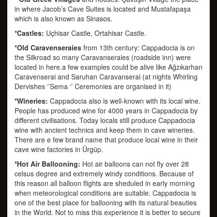
in where Jacob’s Cave Suites is located and Mustafapaşa
which is also known as Sinasos.
*Castles:
Uçhisar Castle, Ortahisar Castle.
*Old Caravenseraies
from 13th century: Cappadocia is on
the Silkroad so many Caravanseraies (roadside inn) were
located in here.a few examples could be alive like Ağzıkarhan
Caravenserai and Saruhan Caravanserai (at nights Whirling
Dervishes ‘’Sema ‘’ Ceremonies are organised in it)
*Wineries:
Cappadocia also is well-known with its local wine.
People has produced wine for 4000 years in Cappadocia by
different civilisations. Today locals still produce Cappadocia
wine with ancient technics and keep them in cave wineries.
There are e few brand name that produce local wine in their
cave wine factories in Ürgüp.
*Hot Air Ballooning:
Hot air balloons can not fly over 28
celsus degree and extremely windy conditions. Because of
this reason all balloon flights are sheduled in early morning
when meteorological conditions are suitable. Cappadocia is
one of the best place for ballooning with its natural beauties
in the World. Not to miss this experience it is better to secure