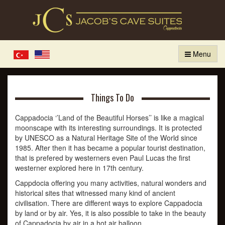
Menu
Türkçe
English
Things To Do
Cappadocia ‘’Land of the Beautiful Horses’’ is like a magical
moonscape with its interesting surroundings. It is protected
by UNESCO as a Natural Heritage Site of the World since
1985. After then it has became a popular tourist destination,
that is prefered by westerners even Paul Lucas the first
westerner explored here in 17th century.
Cappdocia offering you many activities, natural wonders and
historical sites that witnessed many kind of ancient
civilisation. There are different ways to explore Cappadocia
by land or by air. Yes, it is also possible to take in the beauty
of Cappadocia by air in a hot air balloon.