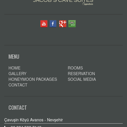
MENU
HOME
ROOMS
GALLERY
RESERVATION
HONEYMOON PACKAGES
SOCIAL MEDIA
CONTACT
CONTACT
Çavuşin Köyü Avanos - Nevşehir