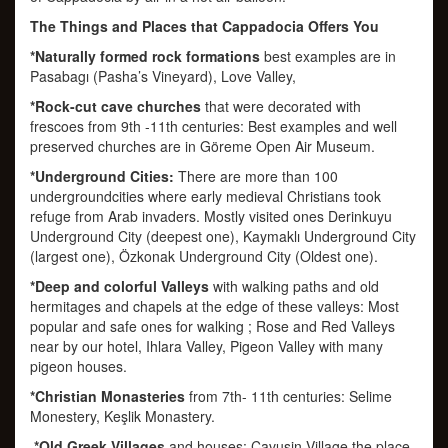
The Things and Places that Cappadocia Offers You
*Naturally formed rock formations
best examples are in
Pasabagı (Pasha’s Vineyard), Love Valley,
*Rock-cut cave churches
that were decorated with
frescoes from 9th -11th centuries: Best examples and well
preserved churches are in Göreme Open Air Museum.
*Underground Cities:
There are more than 100
undergroundcities where early medieval Christians took
refuge from Arab invaders. Mostly visited ones Derinkuyu
Underground City (deepest one), Kaymaklı Underground City
(largest one), Özkonak Underground City (Oldest one).
*Deep and colorful Valleys
with walking paths and old
hermitages and chapels at the edge of these valleys: Most
popular and safe ones for walking ; Rose and Red Valleys
near by our hotel, Ihlara Valley, Pigeon Valley with many
pigeon houses.
*Christian Monasteries
from 7th- 11th centuries: Selime
Monestery, Keşlik Monastery.
*Old Greek Villages
and houses: Çavuşin Village the place